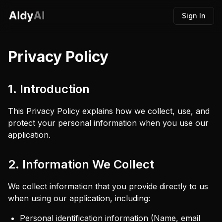
Sign In
Privacy Policy
1. Introduction
This Privacy Policy explains how we collect, use, and
protect your personal information when you use our
application.
2. Information We Collect
We collect information that you provide directly to us
when using our application, including:
Personal identification information (Name, email