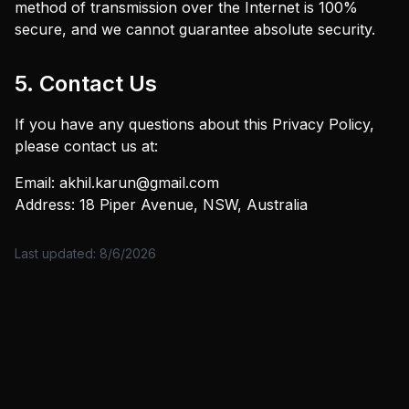
method of transmission over the Internet is 100%
secure, and we cannot guarantee absolute security.
5. Contact Us
If you have any questions about this Privacy Policy,
please contact us at:
Email: akhil.karun@gmail.com
Address: 18 Piper Avenue, NSW, Australia
Last updated:
8/6/2026