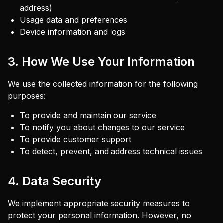
address)
Usage data and preferences
Device information and logs
3. How We Use Your Information
We use the collected information for the following
purposes:
To provide and maintain our service
To notify you about changes to our service
To provide customer support
To detect, prevent, and address technical issues
4. Data Security
We implement appropriate security measures to
protect your personal information. However, no