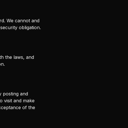
ord. We cannot and
security obligation.
h the laws, and
on.
y posting and
to visit and make
cceptance of the