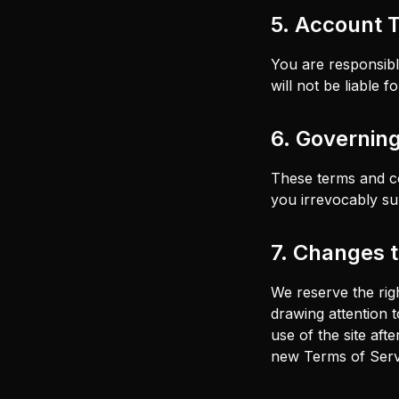
5. Account 
You are responsibl
will not be liable 
6. Governin
These terms and co
you irrevocably sub
7. Changes 
We reserve the rig
drawing attention t
use of the site af
new Terms of Serv