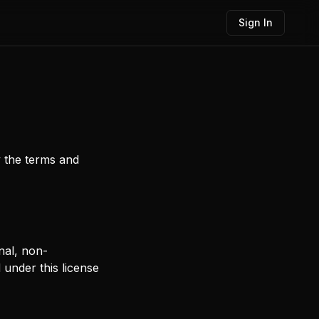
Sign In
y the terms and
nal, non-
d under this license