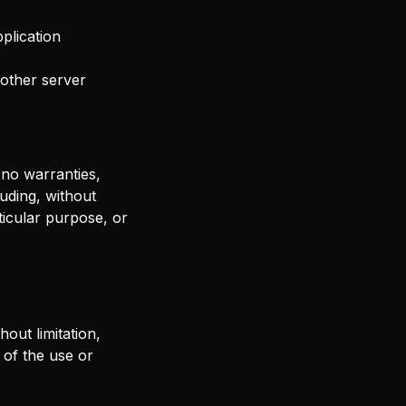
plication
 other server
 no warranties,
uding, without
rticular purpose, or
out limitation,
 of the use or