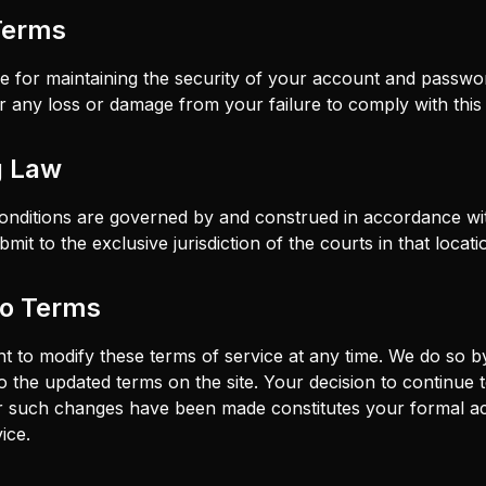
Terms
e for maintaining the security of your account and passw
for any loss or damage from your failure to comply with this 
g Law
nditions are governed by and construed in accordance wit
mit to the exclusive jurisdiction of the courts in that locati
to Terms
ht to modify these terms of service at any time. We do so b
o the updated terms on the site. Your decision to continue 
ter such changes have been made constitutes your formal a
ice.