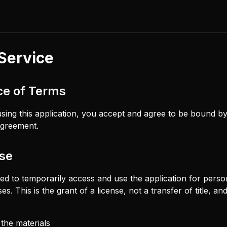
Service
ce of Terms
sing this application, you accept and agree to be bound b
 agreement.
nse
ted to temporarily access and use the application for perso
. This is the grant of a license, not a transfer of title, an
the materials