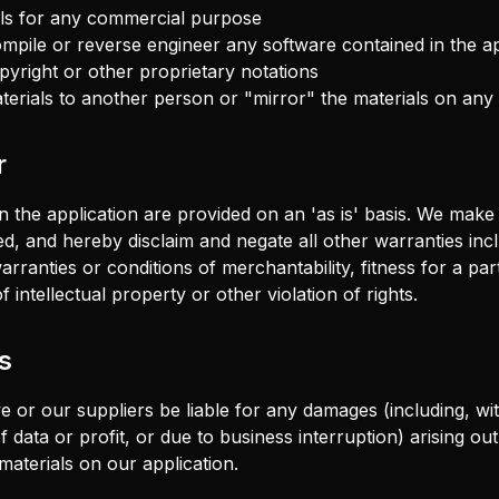
als for any commercial purpose
mpile or reverse engineer any software contained in the ap
right or other proprietary notations
terials to another person or "mirror" the materials on any
r
n the application are provided on an 'as is' basis. We make
ed, and hereby disclaim and negate all other warranties incl
 warranties or conditions of merchantability, fitness for a pa
 intellectual property or other violation of rights.
s
e or our suppliers be liable for any damages (including, with
 data or profit, or due to business interruption) arising out
 materials on our application.