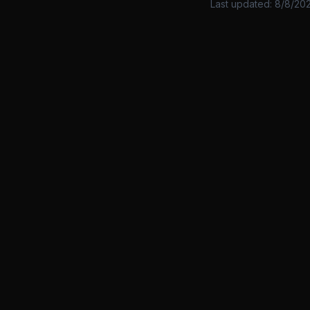
Last updated:
8/8/20