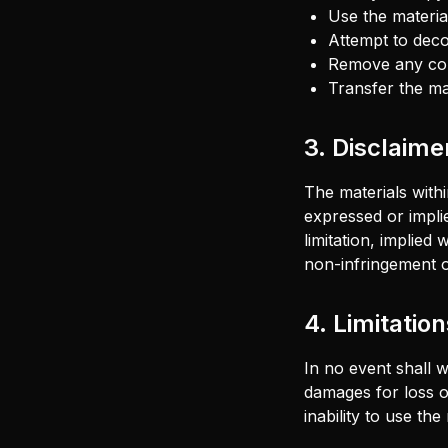
Use the materi
Attempt to deco
Remove any copy
Transfer the ma
3. Disclaime
The materials withi
expressed or impli
limitation, implied
non-infringement of
4. Limitation
In no event shall w
damages for loss of
inability to use the