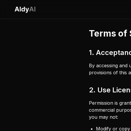
Terms of 
1. Acceptan
By accessing and u
provisions of this
2. Use Lice
Permission is gran
commercial purposes
you may not:
Modify or copy 